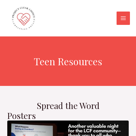
Skip
Main
to
Men
content
Teen Resources
Spread the Word
Posters