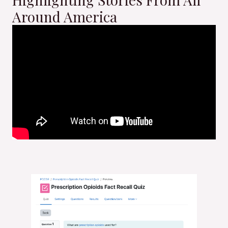
Around America