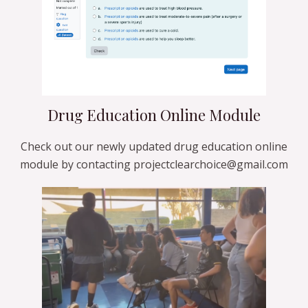
Drug Education Online Module
Check out our newly updated drug education online
module by contacting projectclearchoice@gmail.com