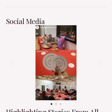
Social Media
Highlighting Stories From All